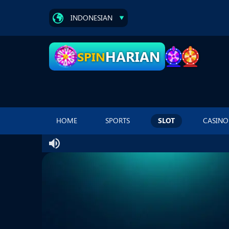
INDONESIAN
HARIAN
SPIN
HOME
SPORTS
SLOT
CASINO