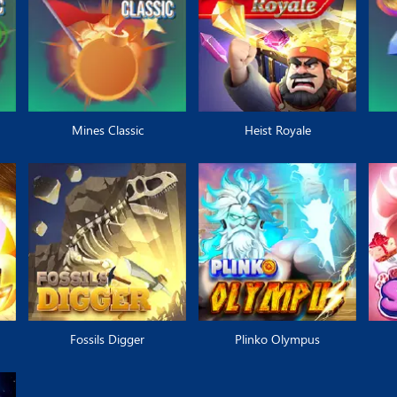
Mines Classic
Heist Royale
Fossils Digger
Plinko Olympus