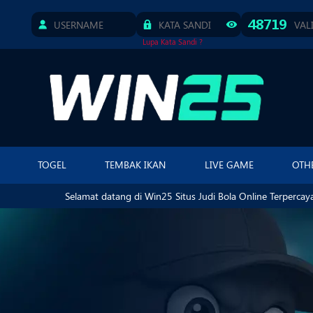
Lupa Kata Sandi ?
TOGEL
TEMBAK IKAN
LIVE GAME
OTH
Selamat datang di
Win25
Situs Judi Bola Online Terpercaya di Indone