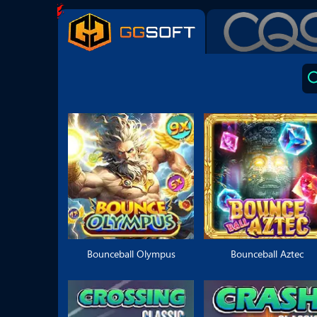
Bounceball Olympus
Bounceball Aztec