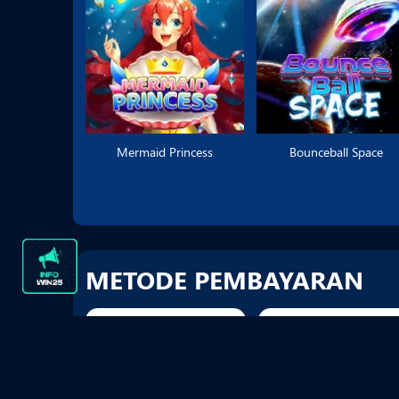
Mermaid Princess
Bounceball Space
METODE PEMBAYARAN