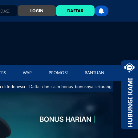
LOGIN
DAFTAR
ERS
WAP
PROMOSI
BANTUAN
HUBUNGI KAMI
sia - Daftar dan claim bonus-bonusnya sekarang juga! - Anda Menang Kam