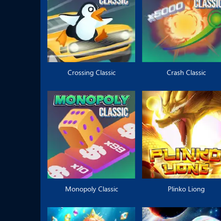
Crossing Classic
Crash Classic
Monopoly Classic
Plinko Liong