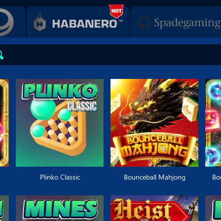
Plinko Classic
Bounceball Mahjong
Bo