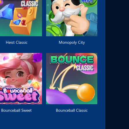
Heist Classic
Monopoly City
Bounceball Sweet
Bounceball Classic