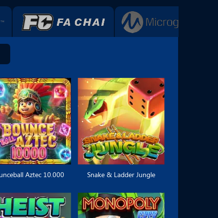
unceball Aztec 10.000
Snake & Ladder Jungle