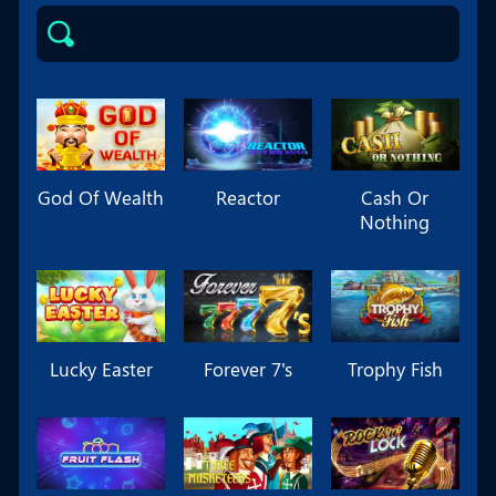
God Of Wealth
Reactor
Cash Or
Nothing
Lucky Easter
Forever 7's
Trophy Fish