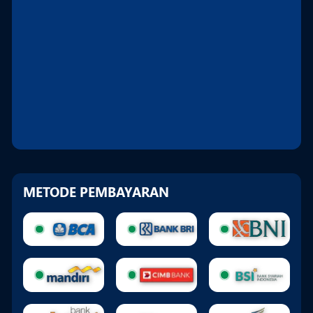
METODE PEMBAYARAN