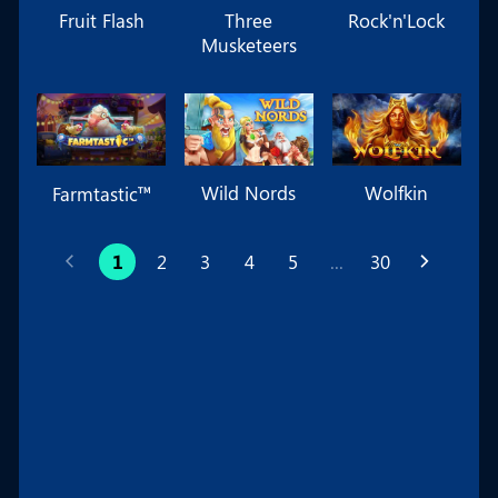
Fruit Flash
Three
Rock'n'Lock
Musketeers
Wild Nords
Wolfkin
Farmtastic™
1
2
3
4
5
...
30