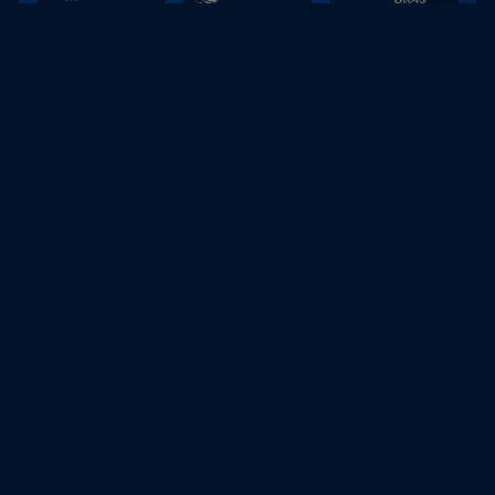
CASINO
TEMBAK IKAN