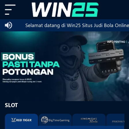
Selamat datang di
Win25
Situs Judi Bola Online
SLOT