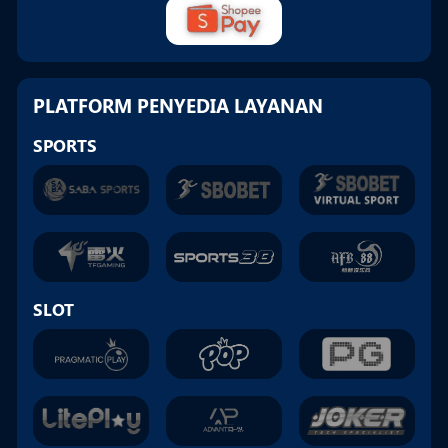
PLATFORM PENYEDIA LAYANAN
SPORTS
SLOT