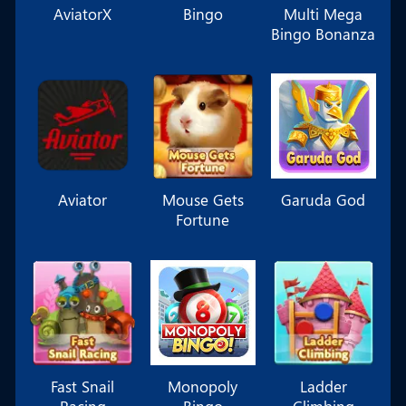
AviatorX
Bingo
Multi Mega
Bingo Bonanza
Aviator
Mouse Gets
Garuda God
Fortune
Fast Snail
Monopoly
Ladder