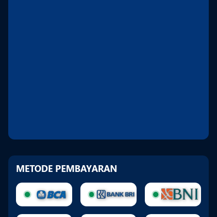
METODE PEMBAYARAN