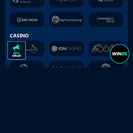
CASINO
TEMBAK IKAN