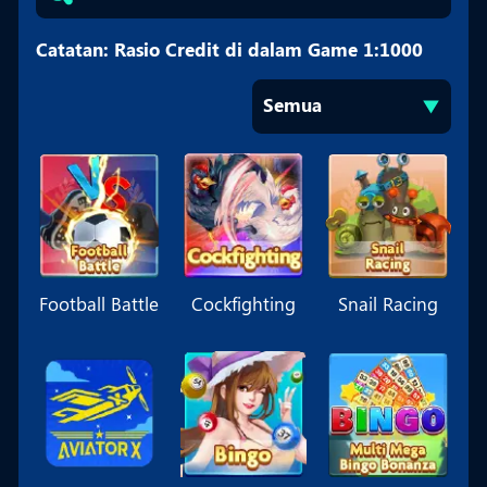
Catatan:
 Rasio Credit di dalam Game 
1:1000
Semua
Football Battle
Cockfighting
Snail Racing