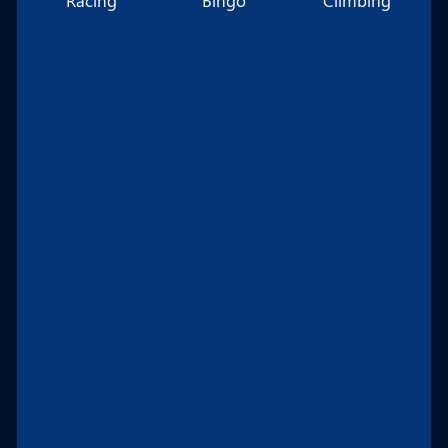
Racing
Bingo
Climbing