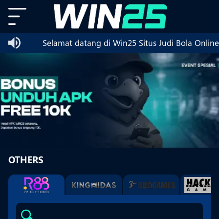
Selamat datang di
Win25
Situs Judi Bola Online 
OTHERS