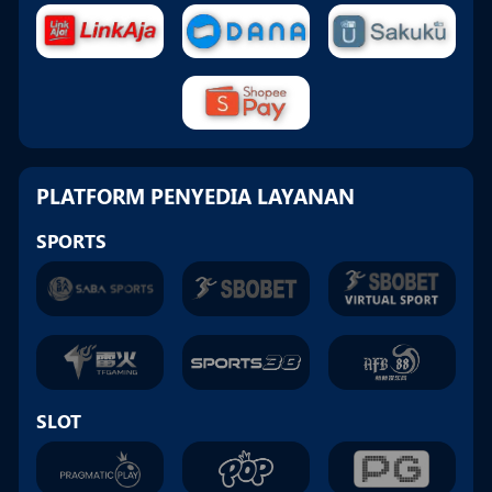
PLATFORM PENYEDIA LAYANAN
SPORTS
SLOT