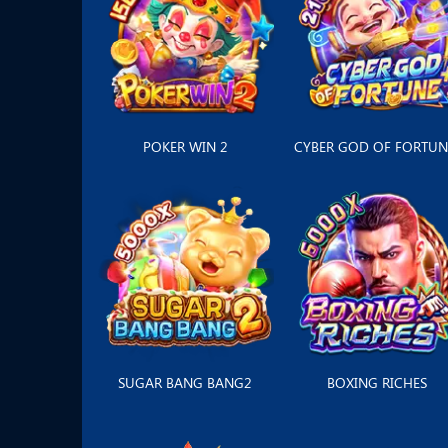
POKER WIN 2
CYBER GOD OF FORTUN
SUGAR BANG BANG2
BOXING RICHES