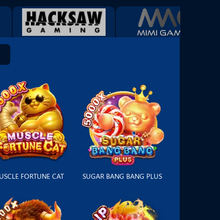
USCLE FORTUNE CAT
SUGAR BANG BANG PLUS