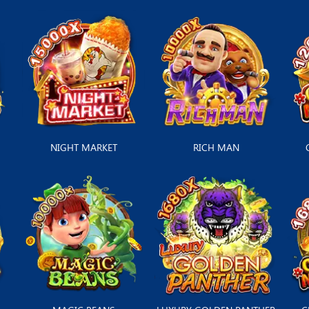
NIGHT MARKET
RICH MAN