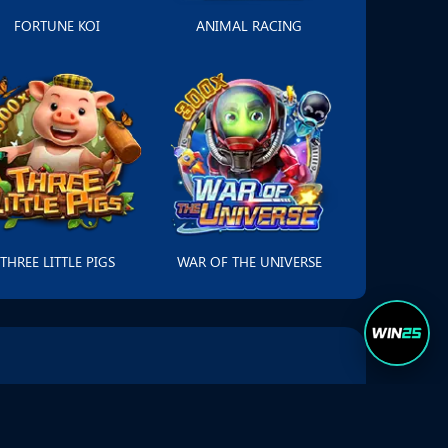
FORTUNE KOI
ANIMAL RACING
THREE LITTLE PIGS
WAR OF THE UNIVERSE