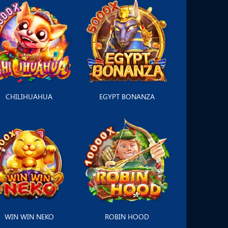
CHILIHUAHUA
EGYPT BONANZA
WIN WIN NEKO
ROBIN HOOD