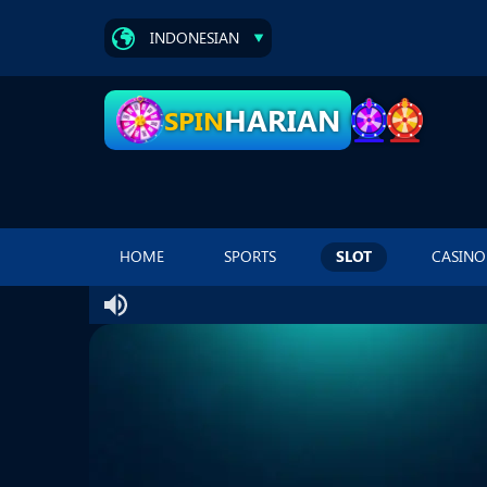
INDONESIAN
HARIAN
SPIN
HOME
SPORTS
SLOT
CASINO