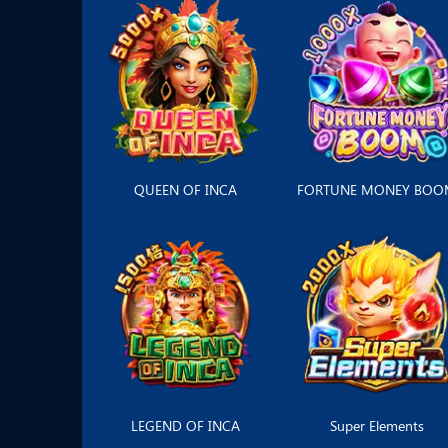
QUEEN OF INCA
FORTUNE MONEY BO
LEGEND OF INCA
Super Elements