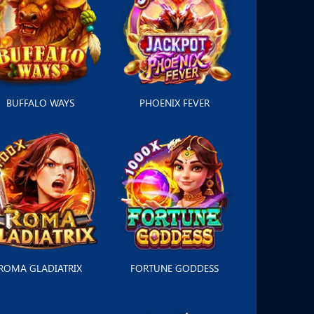
BUFFALO WAYS
PHOENIX FEVER
ROMA GLADIATRIX
FORTUNE GODDESS