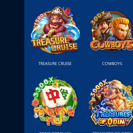
TREASURE CRUISE
COWBOYS