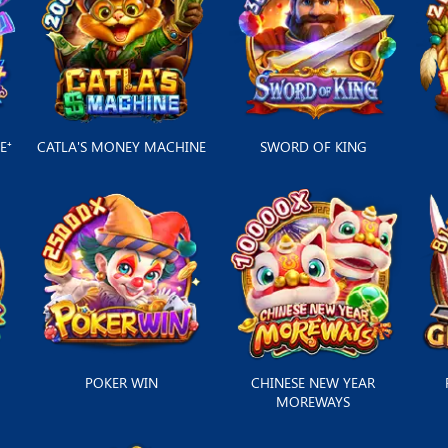
E⁺
CATLA'S MONEY MACHINE
SWORD OF KING
POKER WIN
CHINESE NEW YEAR
MOREWAYS