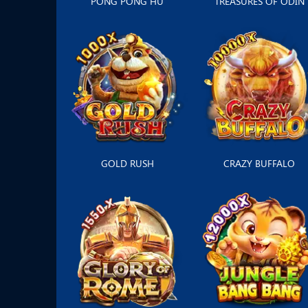
PONG PONG HU
TREASURES OF ODIN
GOLD RUSH
CRAZY BUFFALO