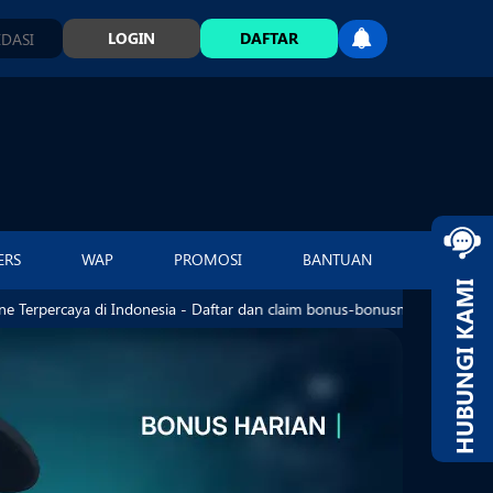
LOGIN
DAFTAR
ERS
WAP
PROMOSI
BANTUAN
HUBUNGI KAMI
di Indonesia - Daftar dan claim bonus-bonusnya sekarang juga! - Anda M