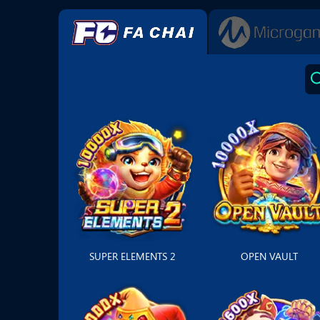
SUPER ELEMENTS 2
OPEN VAULT