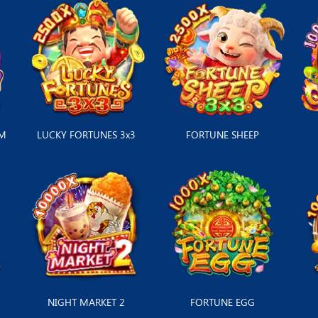
OM
LUCKY FORTUNES 3x3
FORTUNE SHEEP
NIGHT MARKET 2
FORTUNE EGG