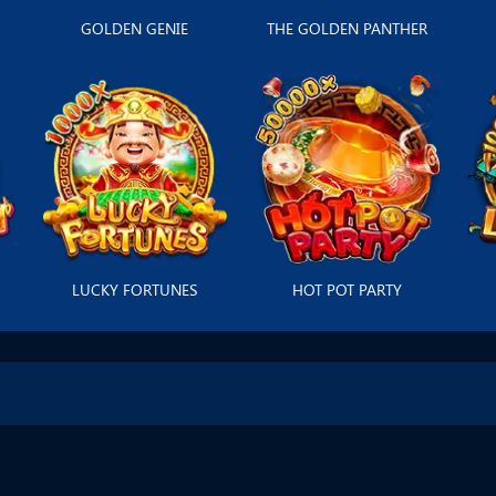
GOLDEN GENIE
THE GOLDEN PANTHER
LUCKY FORTUNES
HOT POT PARTY