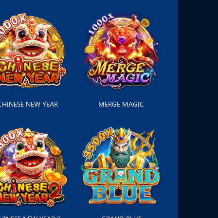
CHINESE NEW YEAR
MERGE MAGIC