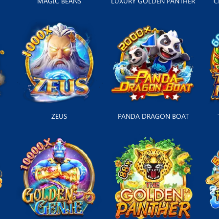
MAGIC BEANS
LUXURY GOLDEN PANTHER
C
ZEUS
PANDA DRAGON BOAT