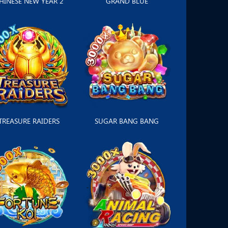
HINESE NEW YEAR 2
GRAND BLUE
TREASURE RAIDERS
SUGAR BANG BANG