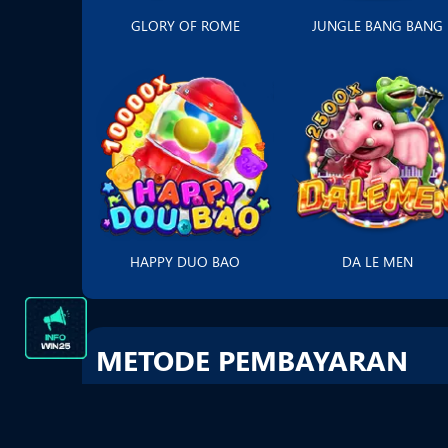
GLORY OF ROME
JUNGLE BANG BANG
HAPPY DUO BAO
DA LE MEN
METODE PEMBAYARAN