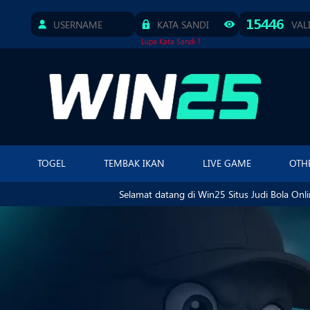
Lupa Kata Sandi ?
TOGEL
TEMBAK IKAN
LIVE GAME
OTH
Selamat datang di
Win25
Situs Judi Bola Online Terpercaya 