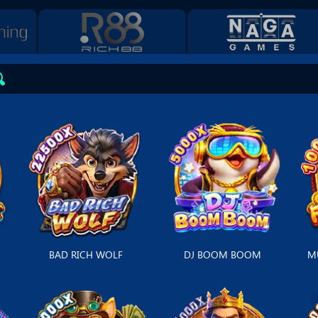
BAD RICH WOLF
DJ BOOM BOOM
M